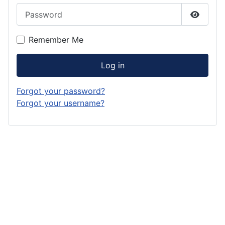
Password
Show P
Remember Me
Log in
Forgot your password?
Forgot your username?