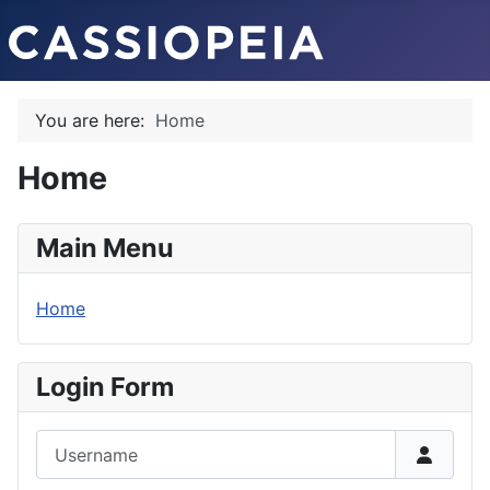
You are here:
Home
Home
Main Menu
Home
Login Form
Username