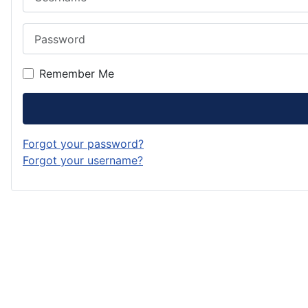
Password
Remember Me
Forgot your password?
Forgot your username?