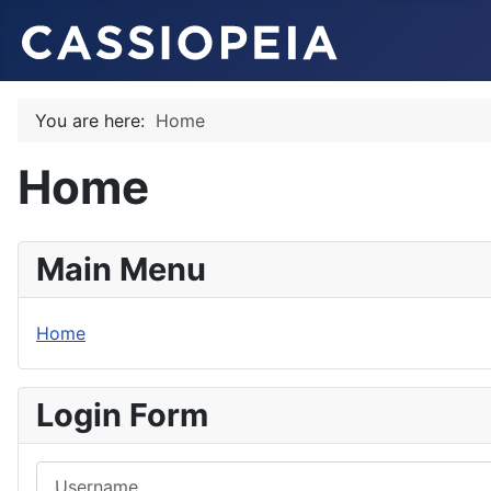
You are here:
Home
Home
Main Menu
Home
Login Form
Username